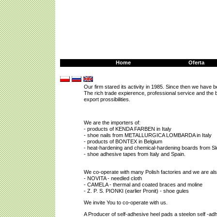
Home
Oferta
Our firm stared
its activity in 1985. Since then we have 
The rich trade expierence, professional service and the
export prossibilities.
We are the importers of:
- products of KENDA FARBEN in Italy
- shoe nails from METALLURGICA LOMBARDA in Italy
- products of BONTEX in Belgium
- heat-hardening and chemical-hardening boards from Sl
- shoe adhesive tapes from Italy and Spain.
We co-operate with many Polish factories and we are also
- NOVITA - needled cloth
- CAMELA - thermal and coated braces and moline
- Z. P. S. PIONKI (earlier Pronit) - shoe gules
We invite You to co-operate with us.
A Producer of self-adhesive heel pads a steelon self -ad