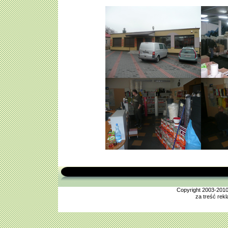
Copyright 2003-201
za treść rek